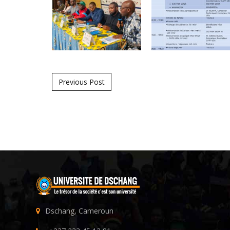
Post navigation
Previous Post
Dschang, Cameroun