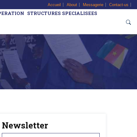
Accueil
About
Messagerie
Contact-us
PERATION
STRUCTURES SPECIALISEES
Newsletter