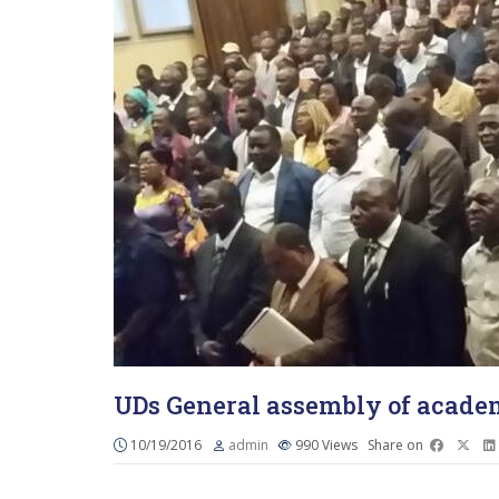
UDs General assembly of academ
10/19/2016
admin
990
Views
Share on