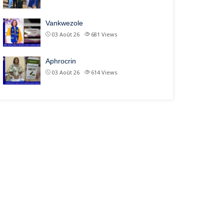
Vankwezole
03 Août 26
681
Views
Aphrocrin
03 Août 26
614
Views