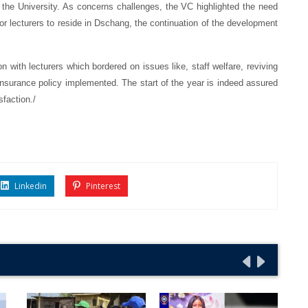
 the University. As concerns challenges, the VC highlighted the need
d for lecturers to reside in Dschang, the continuation of the development
 with lecturers which bordered on issues like, staff welfare, reviving
insurance policy implemented. The start of the year is indeed assured
isfaction./
Linkedin
Pinterest