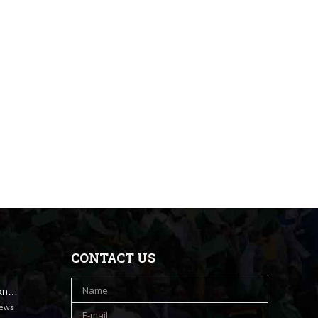
CONTACT US
han…
iews