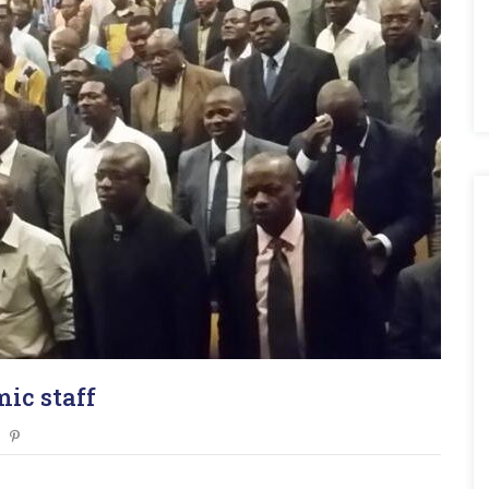
ic staff