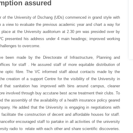
umption assured
 of the University of Dschang (UDs) commenced in grand style with
in a view to evaluate the previous academic year and chart a way for
 place at the University auditorium at 2.30 pm was presided over by
VC presented his address under 4 main headings; improved working
 challenges to overcome.
ave been made by the Directorate of Infrastructure, Planning and
ices for staff . He assured staff of more equitable distribution of
the optic fibre. The VC informed staff about contacts made by the
creation of a support Centre for the visibility of the University in
 that sanitation has improved with bins around campus, cleaner
ore involved through
buy accutane best acne treatment
their clubs. To
ed the assembly of the availability of a health insurance policy geared
any. He added that the University is engaging in negotiations with
o facilitate the construction of decent and affordable houses for staff.
ncellor encouraged staff to partake in all activities of the university
ity radio to relate with each other and share scientific discoveries.