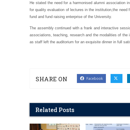
He stated the need for a harmonised alumni association in
for quality evaluation of lectures in the institution,the nee
fund and fund raising enterprise of the University.
The assembly continued with a frank and interactive session
associations, teaching, research and the modalities of the 
as staff left the auditorium for an exquisite dinner in full sat
SHARE ON
Facebook
Related Posts