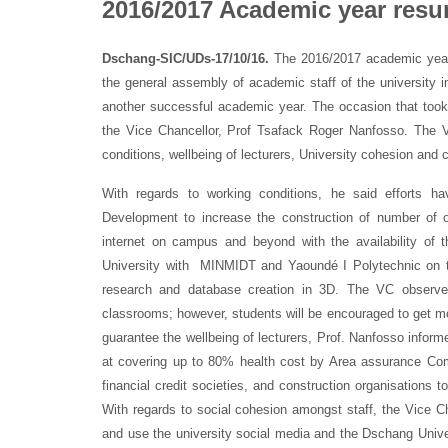
2016/2017 Academic year res
Dschang-SIC/UDs-17/10/16.
The 2016/2017 academic year
the general assembly of academic staff of the university 
another successful academic year. The occasion that took
the Vice Chancellor, Prof Tsafack Roger Nanfosso. The 
conditions, wellbeing of lecturers, University cohesion and
With regards to working conditions, he said efforts h
Development to increase the construction of number of off
internet on campus and beyond with the availability of 
University with MINMIDT and Yaoundé I Polytechnic on the 
research and database creation in 3D. The VC observed
classrooms; however, students will be encouraged to get m
guarantee the wellbeing of lecturers, Prof. Nanfosso inform
at covering up to 80% health cost by Area assurance Comp
financial credit societies, and construction organisations t
With regards to social cohesion amongst staff, the Vice Cha
and use the university social media and the Dschang Univers