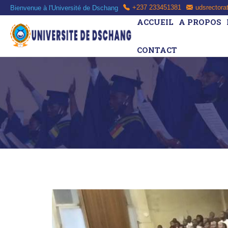
Bienvenue à l'Université de Dschang
+237 233451381
udsrectora
ACCUEIL
A PROPOS
CONTACT