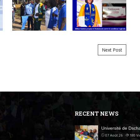
Next Post
RECENT NEWS
Université de Dsc
07 Août 26
180
V