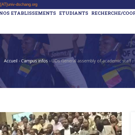
t[AT]univ-dschang.org
NOS ETABLISSEMENTS
ETUDIANTS
RECHERCHE/COO
Accueil
›
Campus infos
›
UDs General assembly of academic staff