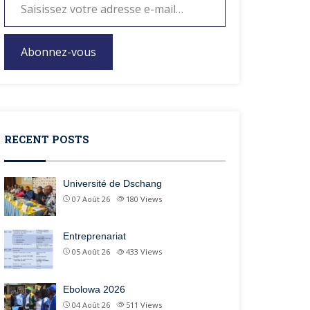
Abonnez-vous
RECENT POSTS
Université de Dschang
07 Août 26
180
Views
Entreprenariat
05 Août 26
433
Views
Ebolowa 2026
04 Août 26
511
Views