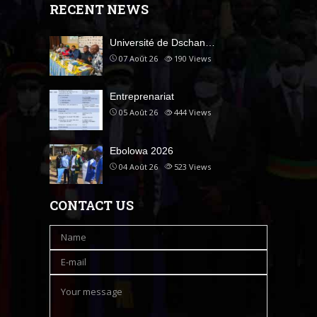
RECENT NEWS
Université de Dschan…
07 Août 26
190
Views
Entreprenariat
05 Août 26
444
Views
Ebolowa 2026
04 Août 26
523
Views
CONTACT US