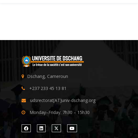
Dschang, Cameroun
+237 233 45 13 81
udsrectorat[AT]univ-dschang.org
Monday–Friday: 7h30 – 15h30