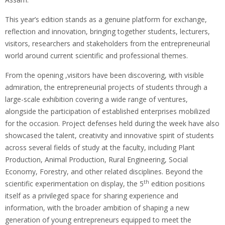
This year’s edition stands as a genuine platform for exchange,
reflection and innovation, bringing together students, lecturers,
visitors, researchers and stakeholders from the entrepreneurial
world around current scientific and professional themes.
From the opening ,visitors have been discovering, with visible
admiration, the entrepreneurial projects of students through a
large-scale exhibition covering a wide range of ventures,
alongside the participation of established enterprises mobilized
for the occasion. Project defenses held during the week have also
showcased the talent, creativity and innovative spirit of students
across several fields of study at the faculty, including Plant
Production, Animal Production, Rural Engineering, Social
Economy, Forestry, and other related disciplines. Beyond the
th
scientific experimentation on display, the 5
edition positions
itself as a privileged space for sharing experience and
information, with the broader ambition of shaping a new
generation of young entrepreneurs equipped to meet the