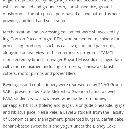
exhibited peeled and ground corn, corn-based rice, ground
mushrooms, tomato paste, pear-based oil and butter, turmeric
powder, and liquid and solid soap.
Mechanization and processing equipment were showcased by
Ing. Tonzon Rucca of Agro PTN, who presented machinery for
processing food crops such as cassava, corn and palm nuts,
alongside an overview of the enterprise’s programs. CAMCI
represented by branch manager Bayard Massodi, displayed farm
cultivation equipment including atomizers, chainsaws, brush
cutters, motor pumps and power tillers.
Beverages and confectionery were represented by SNAG Group
SARL, presented by Soffe Mekontso Gwenola Laure, a Level 4
FASA student, who showcased wine made from honey,
pineapple, hibiscus (folere) and ginger, alongside pineapple, ginger
and hibiscus juice. Nelsa Pele, a Level 2 student from the Faculty
of Economics and Management, presented burgers, parfait cake,
banana-based sweet balls and yogurt under the Blandy Cake