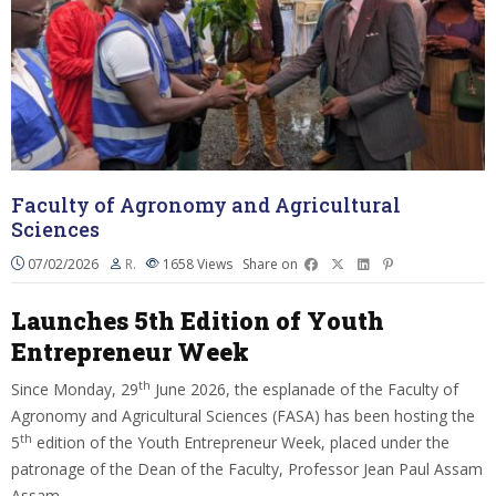
Faculty of Agronomy and Agricultural
Sciences
07/02/2026
R.
1658
Views
Share on
Launches 5th Edition of Youth
Entrepreneur Week
th
Since Monday, 29
June 2026, the esplanade of the Faculty of
Agronomy and Agricultural Sciences (FASA) has been hosting the
th
5
edition of the Youth Entrepreneur Week, placed under the
patronage of the Dean of the Faculty, Professor Jean Paul Assam
Assam.