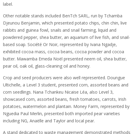
label.
Other notable stands included BenTch SARL, run by Tchamba
Djeunou Benjamin, which presented potato chips, chin chin, live
rabbits and guinea fowl, snails and snail farming, liquid and
powdered pepper, shea butter, an aquarium of live fish, and snail-
based soap. Société Or Noir, represented by Ivana Ngadje,
exhibited cocoa mass, cocoa beans, cocoa powder and cocoa
butter. Mawamba Emeda Noël presented neem oil, shea butter,
pear oil, oak oil, glass-cleaning oil and honey.
Crop and seed producers were also well represented. Doungue
Ultichelle, a Level 3 student, presented corn, assorted beans and
corn seedlings. Nana Tchankeu Nicaise Léa, also Level 3,
showcased corn, assorted beans, fresh tomatoes, carrots, Irish
potatoes, watermelon and plantain. Money Farm, represented by
Nguedia Paul Merlin, presented both imported pear varieties
including NG, Anaëlle and Taylor and local pear.
A stand dedicated to waste management demonstrated methods