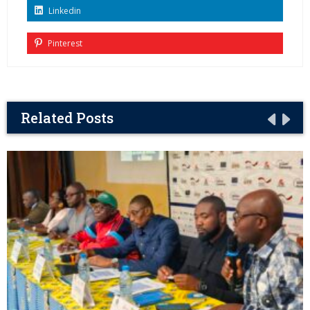
Linkedin
Pinterest
Related Posts