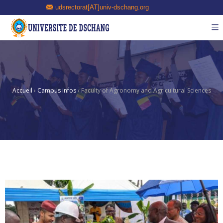
udsrectorat[AT]univ-dschang.org
Accueil
›
Campus infos
›
Faculty of Agronomy and Agricultural Sciences