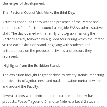
challenges of development.
The Rectoral Council Visit Marks the third Day.
Activities continued today with the presence of the Rector and
members of the Rectoral council alongside FASA’s administrative
staff. The day opened with a family photograph marking the
Rector’s arrival, followed by a guided tour during which the Rector
visited each exhibition stand, engaging with students and
entrepreneurs on the products, activities and sectors they
represent.
Highlights from the Exhibition Stands
The exhibition brought together close to twenty stands, reflecting
the diversity of agribusiness and rural innovation nurtured within
and around the Faculty.
Several stands were dedicated to apiculture and honey-based
products. Fosso Tagoumo Charlotte Nidelle, a Level 2 student,