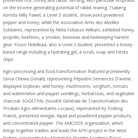
presented rice, honey and rabbit farming, with particular emphasis
on the income-generating potential of rabbit rearing. Tsakeng
Kemda Milly Pawel, a Level 3 student, showcased powdered
pepper and honey, while the association Amis des Abeilles
Solidaires, represented by Ninla Fobasso William, exhibited honey,
propolis, beehives, a smoker, beeswax and beekeeping harvest
gear. Fosso Nidelleaa, also a Level 2 student, presented a honey-
based range including a hydrating gel, a scrub, soap and Fiesta
chips.
Agro-processing and food transformation featured prominently.
Serva Chewa Donald, representing Pépinière Semences D’avenir,
displayed soybean, wild honey, mushrooms, sorghum, tomato
and watermelon and pepper seedlings, herbal teas, and vegetable
charcoal. SOGETPAL (Société Générale de Transformation des
Produits Agro-Alimentaires Locaux), represented by Fodeng
Franck, presented vinegar, liquid and powdered pepper products,
and concentrated pepper. The AMCODE organization, which
brings together traders and leads the AFPI project in the West
Region, represented by Meguindjo Wembe Scodinne Flaure,