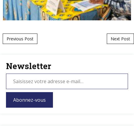
Post navigation
Previous Post
Next Post
Newsletter
Abonnez-vous