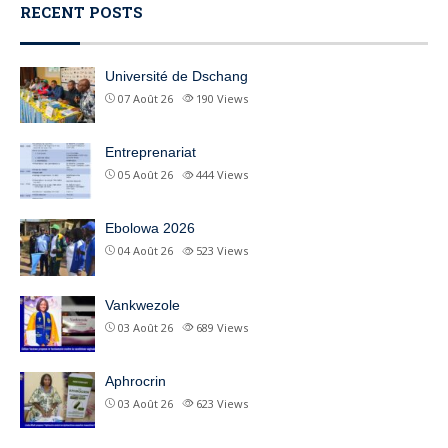
RECENT POSTS
Université de Dschang
07 Août 26
190
Views
Entreprenariat
05 Août 26
444
Views
Ebolowa 2026
04 Août 26
523
Views
Vankwezole
03 Août 26
689
Views
Aphrocrin
03 Août 26
623
Views