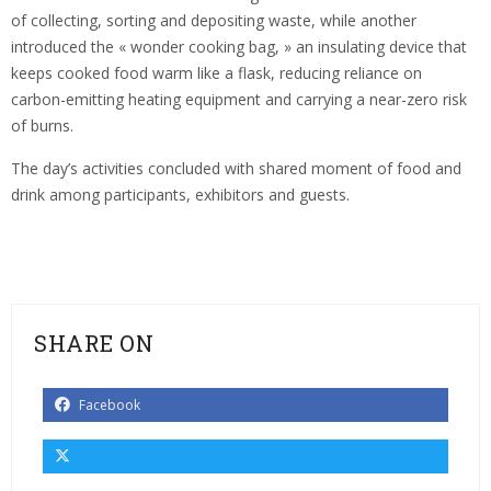
of collecting, sorting and depositing waste, while another
introduced the « wonder cooking bag, » an insulating device that
keeps cooked food warm like a flask, reducing reliance on
carbon-emitting heating equipment and carrying a near-zero risk
of burns.
The day’s activities concluded with shared moment of food and
drink among participants, exhibitors and guests.
SHARE ON
Facebook