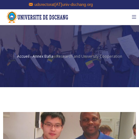
udsrectorat[AT]univ-dschang.org
Accueil
›
Annex Bafia
›
Research and University Cooperation