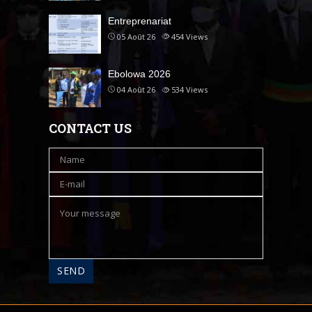
Entreprenariat
05 Août 26
454
Views
Ebolowa 2026
04 Août 26
534
Views
CONTACT US