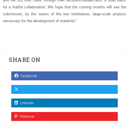
and the UQ thus have, through their lecturers-researchers, a solid basis
for a fruitful collaboration. We hope that the coming months will see the
submission, by the teams of the two institutions, large-scale projects
necessary for the development of mankind./
SHARE ON
Facebook
Linkedin
Pinterest