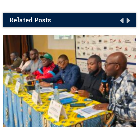
Related Posts