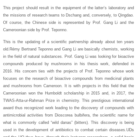
This project should result in the equipment of the latter’s laboratory and
the missions of research teams to Dschang and, conversely, to Qingdao.
Of course, the Chinese side is represented by Prof. Gang Li and the
Cameroonian side by Prof. Teponno.
This is the updating of a scientific partnership already about ten years
old.Rémy Bertrand Teponno and Gang Li are basically chemists, working
in the field of natural substances. Prof. Gang Li was looking for bioactive
compounds produced by mushrooms in his thesis work, defended in
2016. His concern ties with the projects of Prof. Teponno whose work
focuses on the research of bioactive compounds from medicinal plants
and mushrooms from Cameroon. It is with projects in this field that the
Cameroonian won the Humboldt scholarship in 2015 and, in 2017, the
TWAS-Atta-ur-Rahman Prize in chemistry. This prestigious international
award thus recognized work leading to the discovery of compounds with
antimicrobial activities from Dioscorea bulbifera, the scientific name for
what is commonly called “wild danas” (bitters). This discovery is being
used in the development of antibiotics to combat certain diseases.UDs