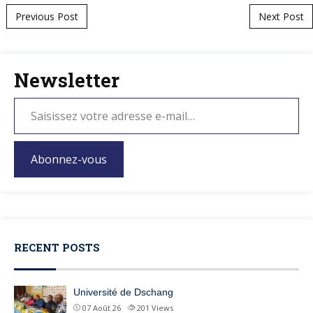
Post navigation
Previous Post
Next Post
Newsletter
Abonnez-vous
RECENT POSTS
Université de Dschang
07 Août 26
201
Views