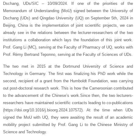
Dschang, UDs/SIC – 10/09/2024. If one of the priorities of the
Memorandum of Understanding (MoU) signed between the University of
Dschang (UDs) and Qingdao University (UQ) on September 5th, 2024 in
Beijing, China is the implementation of joint scientific projects, we can
already see in the relations between the lecturer-researchers of the two
institutions a collaboration which lays the foundation of this joint work.
Prof. Gang Li (MC), serving at the Faculty of Pharmacy of UQ, works with
Prof. Rémy Bertrand Teponno, serving at the Faculty of Sciences of UDs.
The two met in 2015 at the Dortmund University of Science and
Technology in Germany. The first was finalizing his PhD work while the
second, recipient of a grant from the Humboldt Foundation, was carrying
out post-doctoral research work. This is how the Cameroonian contributed
to the advancement of the Chinese’s work.Since then, the two lecturers-
researchers have maintained scientific contacts leading to co-publications
(https://doi.org/10.1016/j.bioorg.2024.107572). At the time when UDs
signed the MoU with UQ, they were awaiting the result of an academic
mobility project submitted by Prof. Gang Li to the Chinese Ministry of
Science and Technology.