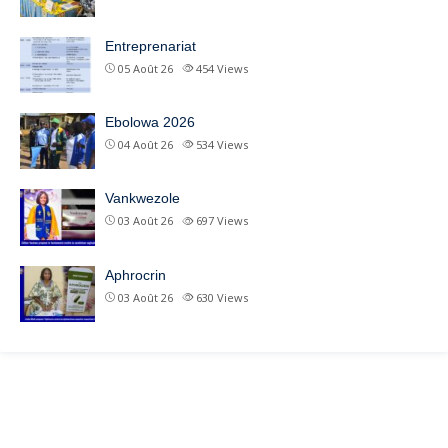
Entreprenariat
05 Août 26
454
Views
Ebolowa 2026
04 Août 26
534
Views
Vankwezole
03 Août 26
697
Views
Aphrocrin
03 Août 26
630
Views