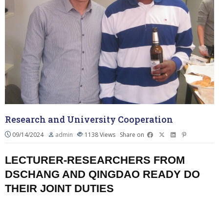
Research and University Cooperation
09/14/2024
admin
1138
Views
Share on
LECTURER-RESEARCHERS FROM
DSCHANG AND QINGDAO READY DO
THEIR JOINT DUTIES