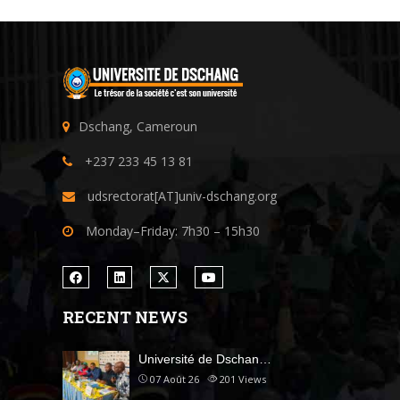
Dschang, Cameroun
+237 233 45 13 81
udsrectorat[AT]univ-dschang.org
Monday–Friday: 7h30 – 15h30
RECENT NEWS
Université de Dschan…
07 Août 26
201
Views