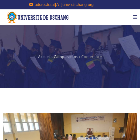
udsrectorat[AT]univ-dschang.org
Accueil
›
Campus infos
›
Conference