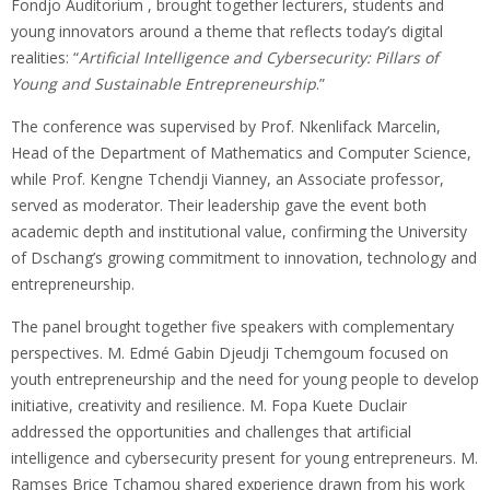
Fondjo Auditorium , brought together lecturers, students and
young innovators around a theme that reflects today’s digital
realities: “
Artificial Intelligence and Cybersecurity: Pillars of
Young and Sustainable Entrepreneurship
.”
The conference was supervised by Prof. Nkenlifack Marcelin,
Head of the Department of Mathematics and Computer Science,
while Prof. Kengne Tchendji Vianney, an Associate professor,
served as moderator. Their leadership gave the event both
academic depth and institutional value, confirming the University
of Dschang’s growing commitment to innovation, technology and
entrepreneurship.
The panel brought together five speakers with complementary
perspectives. M. Edmé Gabin Djeudji Tchemgoum focused on
youth entrepreneurship and the need for young people to develop
initiative, creativity and resilience. M. Fopa Kuete Duclair
addressed the opportunities and challenges that artificial
intelligence and cybersecurity present for young entrepreneurs. M.
Ramses Brice Tchamou shared experience drawn from his work