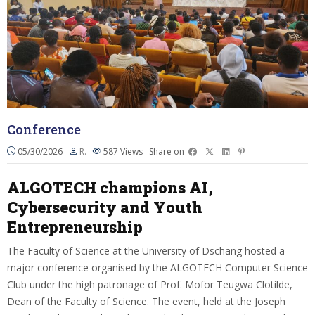
Conference
05/30/2026
R.
587
Views
Share on
ALGOTECH champions AI,
Cybersecurity and Youth
Entrepreneurship
The Faculty of Science at the University of Dschang hosted a
major conference organised by the ALGOTECH Computer Science
Club under the high patronage of Prof. Mofor Teugwa Clotilde,
Dean of the Faculty of Science. The event, held at the Joseph