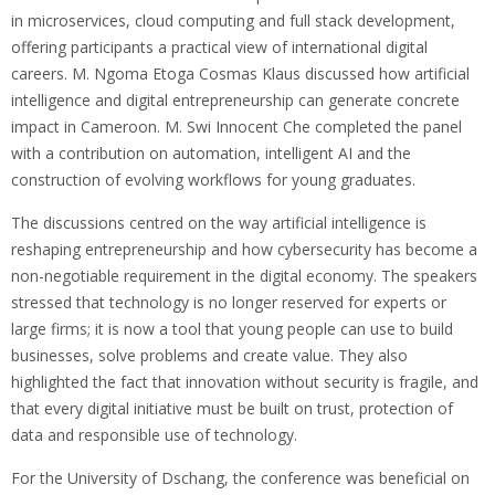
in microservices, cloud computing and full stack development,
offering participants a practical view of international digital
careers. M. Ngoma Etoga Cosmas Klaus discussed how artificial
intelligence and digital entrepreneurship can generate concrete
impact in Cameroon. M. Swi Innocent Che completed the panel
with a contribution on automation, intelligent AI and the
construction of evolving workflows for young graduates.
The discussions centred on the way artificial intelligence is
reshaping entrepreneurship and how cybersecurity has become a
non-negotiable requirement in the digital economy. The speakers
stressed that technology is no longer reserved for experts or
large firms; it is now a tool that young people can use to build
businesses, solve problems and create value. They also
highlighted the fact that innovation without security is fragile, and
that every digital initiative must be built on trust, protection of
data and responsible use of technology.
For the University of Dschang, the conference was beneficial on