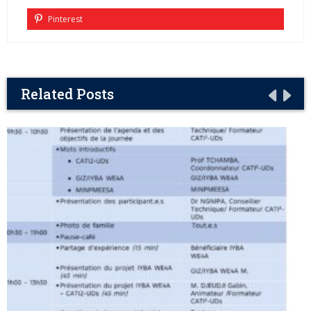
Pinterest
Related Posts