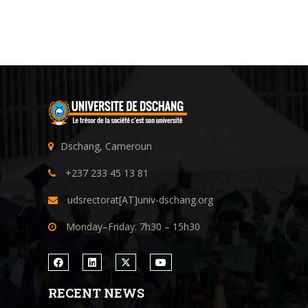
Dschang, Cameroun
+237 233 45 13 81
udsrectorat[AT]univ-dschang.org
Monday–Friday: 7h30 – 15h30
RECENT NEWS