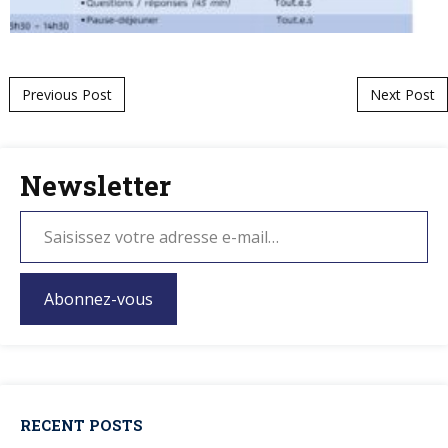
Post navigation
Previous Post
Next Post
Newsletter
Abonnez-vous
RECENT POSTS