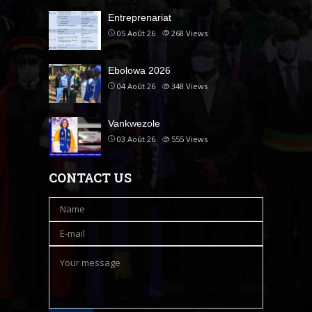
Entreprenariat
05 Août 26
268
Views
Ebolowa 2026
04 Août 26
348
Views
Vankwezole
03 Août 26
555
Views
CONTACT US