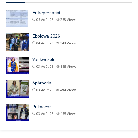
Entreprenariat
05 Août 26
268
Views
Ebolowa 2026
04 Août 26
348
Views
Vankwezole
03 Août 26
555
Views
Aphrocrin
03 Août 26
494
Views
Pulmocor
03 Août 26
455
Views