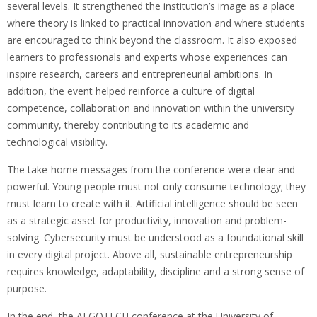
several levels. It strengthened the institution’s image as a place
where theory is linked to practical innovation and where students
are encouraged to think beyond the classroom. It also exposed
learners to professionals and experts whose experiences can
inspire research, careers and entrepreneurial ambitions. In
addition, the event helped reinforce a culture of digital
competence, collaboration and innovation within the university
community, thereby contributing to its academic and
technological visibility.
The take-home messages from the conference were clear and
powerful. Young people must not only consume technology; they
must learn to create with it. Artificial intelligence should be seen
as a strategic asset for productivity, innovation and problem-
solving. Cybersecurity must be understood as a foundational skill
in every digital project. Above all, sustainable entrepreneurship
requires knowledge, adaptability, discipline and a strong sense of
purpose.
In the end, the ALGOTECH conference at the University of