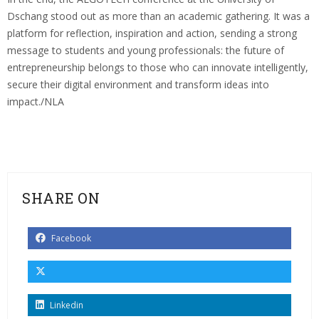
Dschang stood out as more than an academic gathering. It was a
platform for reflection, inspiration and action, sending a strong
message to students and young professionals: the future of
entrepreneurship belongs to those who can innovate intelligently,
secure their digital environment and transform ideas into
impact./NLA
SHARE ON
Facebook
Linkedin