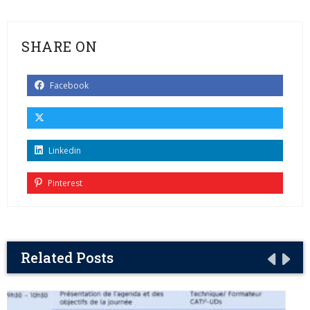
SHARE ON
Facebook
Linkedin
Pinterest
Related Posts