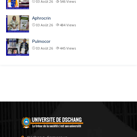
03 Août 26
546
Views
Aphrocrin
03 Août 26
484
Views
Pulmocor
03 Août 26
445
Views