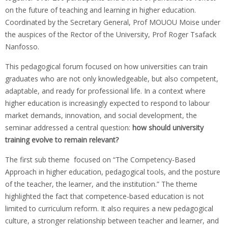
on the future of teaching and learning in higher education.
Coordinated by the Secretary General, Prof MOUOU Moise under
the auspices of the Rector of the University, Prof Roger Tsafack
Nanfosso.
This pedagogical forum focused on how universities can train
graduates who are not only knowledgeable, but also competent,
adaptable, and ready for professional life. In a context where
higher education is increasingly expected to respond to labour
market demands, innovation, and social development, the
seminar addressed a central question:
how should university
training evolve to remain relevant?
The first sub theme focused on “The Competency-Based
Approach in higher education, pedagogical tools, and the posture
of the teacher, the learner, and the institution.” The theme
highlighted the fact that competence-based education is not
limited to curriculum reform. It also requires a new pedagogical
culture, a stronger relationship between teacher and learner, and