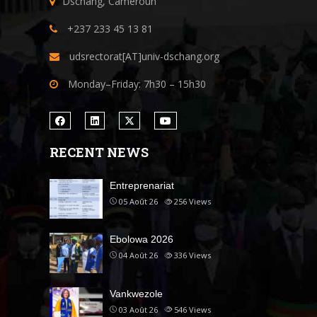
Dschang, Cameroun
+237 233 45 13 81
udsrectorat[AT]univ-dschang.org
Monday–Friday: 7h30 – 15h30
RECENT NEWS
Entreprenariat
05 Août 26
256
Views
Ebolowa 2026
04 Août 26
336
Views
Vankwezole
03 Août 26
546
Views