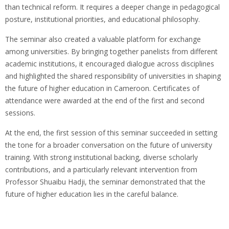
than technical reform. It requires a deeper change in pedagogical
posture, institutional priorities, and educational philosophy.
The seminar also created a valuable platform for exchange
among universities. By bringing together panelists from different
academic institutions, it encouraged dialogue across disciplines
and highlighted the shared responsibility of universities in shaping
the future of higher education in Cameroon. Certificates of
attendance were awarded at the end of the first and second
sessions.
At the end, the first session of this seminar succeeded in setting
the tone for a broader conversation on the future of university
training. With strong institutional backing, diverse scholarly
contributions, and a particularly relevant intervention from
Professor Shuaibu Hadji, the seminar demonstrated that the
future of higher education lies in the careful balance.