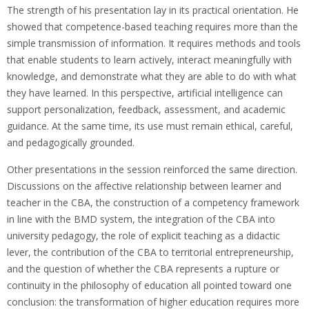
The strength of his presentation lay in its practical orientation. He
showed that competence-based teaching requires more than the
simple transmission of information. It requires methods and tools
that enable students to learn actively, interact meaningfully with
knowledge, and demonstrate what they are able to do with what
they have learned. In this perspective, artificial intelligence can
support personalization, feedback, assessment, and academic
guidance. At the same time, its use must remain ethical, careful,
and pedagogically grounded.
Other presentations in the session reinforced the same direction.
Discussions on the affective relationship between learner and
teacher in the CBA, the construction of a competency framework
in line with the BMD system, the integration of the CBA into
university pedagogy, the role of explicit teaching as a didactic
lever, the contribution of the CBA to territorial entrepreneurship,
and the question of whether the CBA represents a rupture or
continuity in the philosophy of education all pointed toward one
conclusion: the transformation of higher education requires more