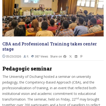
CBA and Professional Training takes center
stage
05/23/2026
R.
387
Views
Share on
Pedagogic seminar
The University of Dschang hosted a seminar on university
pedagogy, the Competency-Based Approach (CBA), and the
professionalization of training, in an event that reflected both
institutional vision and academic commitment to educational
nd
transformation. The seminar, held on Friday, 22
may brought
together over 200 participants and a host of panellists to reflect