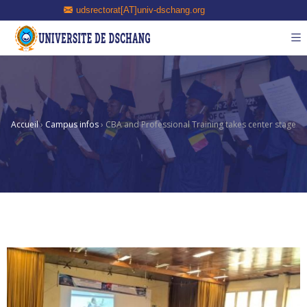
udsrectorat[AT]univ-dschang.org
Accueil
›
Campus infos
›
CBA and Professional Training takes center stage