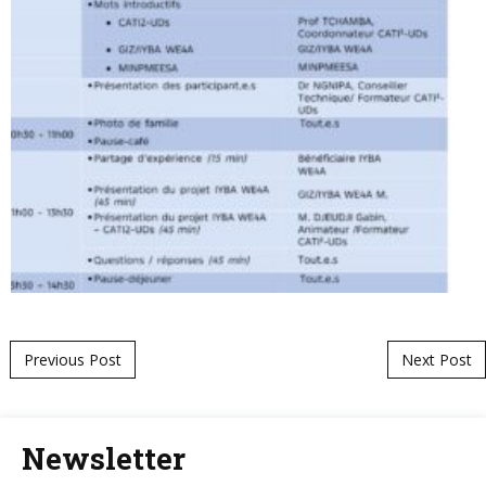
Post navigation
Previous Post
Next Post
Newsletter