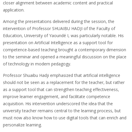
closer alignment between academic content and practical
application.
Among the presentations delivered during the session, the
intervention of Professor SHUAIBU HADJI of the Faculty of
Education, University of Yaoundé I, was particularly notable. His
presentation on Artificial Intelligence as a support tool for
competence-based teaching brought a contemporary dimension
to the seminar and opened a meaningful discussion on the place
of technology in modern pedagogy.
Professor Shuaibu Hadji emphasized that artificial intelligence
should not be seen as a replacement for the teacher, but rather
as a support tool that can strengthen teaching effectiveness,
improve learner engagement, and facilitate competence
acquisition. His intervention underscored the idea that the
university teacher remains central to the learning process, but
must now also know how to use digital tools that can enrich and
personalize learning.