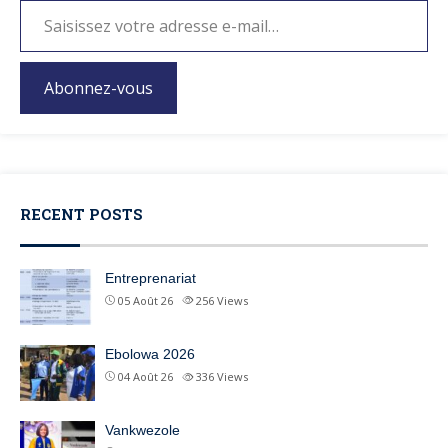
Abonnez-vous
RECENT POSTS
Entreprenariat
05 Août 26
256
Views
Ebolowa 2026
04 Août 26
336
Views
Vankwezole