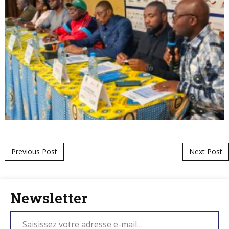
Post navigation
Previous Post
Next Post
Newsletter