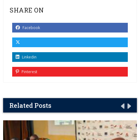
SHARE ON
Facebook
Linkedin
Pinterest
Related Posts