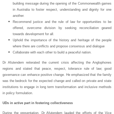
building message during the opening of the Commonwealth games
in Australia to foster respect, understanding and dignity for one
another.
Recommend justice and the rule of law for opportunities to be
offered, overcome division by seeking reconciliation geared
towards development for all.
Uphold the importance of the history and heritage of the people
where there are conflicts and propose consensus and dialogue
Collaborate with each other to build a peaceful nation.
Dr Afutendem reiterated the current crisis affecting the Anglophones
regions and stated that peace, respect, tolerance rule of law; good
governance can enhance positive change. He emphasized that the family
was the bedrock for the expected change and called on private and state
institutions to engage in long term transformation and inclusive methods
in policy formulation.
UDs in active part in fostering collectiveness
During the presentation, Dr Afutendem lauded the efforts of the Vice