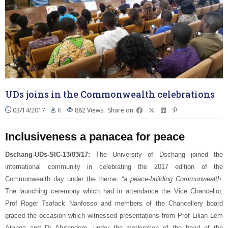
UDs joins in the Commonwealth celebrations
03/14/2017
R.
882
Views
Share on
Inclusiveness a panacea for peace
Dschang-UDs-SIC-13/03/17:
The University of Dschang joined the
international community in celebrating the 2017 edition of the
Commonwealth day under the theme:
“a peace-building Commonwealth
.
The launching ceremony which had in attendance the Vice Chancellor,
Prof Roger Tsafack Nanfosso and members of the Chancellery board
graced the occasion which witnessed presentations from Prof Lilian Lem
Atanga and Dr Afutendem, under the moderation of the head of the