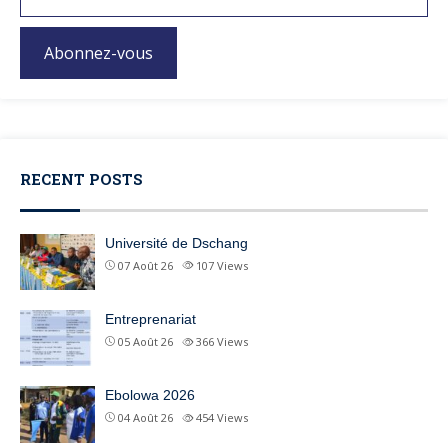
Abonnez-vous
RECENT POSTS
Université de Dschang
07 Août 26
107
Views
Entreprenariat
05 Août 26
366
Views
Ebolowa 2026
04 Août 26
454
Views