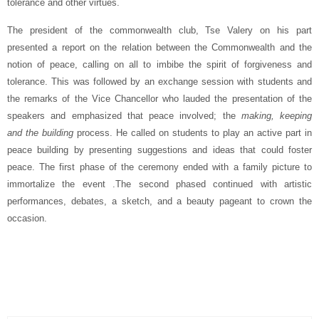
tolerance and other virtues.
The president of the commonwealth club, Tse Valery on his part
presented a report on the relation between the Commonwealth and the
notion of peace, calling on all to imbibe the spirit of forgiveness and
tolerance. This was followed by an exchange session with students and
the remarks of the Vice Chancellor who lauded the presentation of the
speakers and emphasized that peace involved; the
making, keeping
and the building
process. He called on students to play an active part in
peace building by presenting suggestions and ideas that could foster
peace. The first phase of the ceremony ended with a family picture to
immortalize the event .The second phased continued with artistic
performances, debates, a sketch, and a beauty pageant to crown the
occasion.