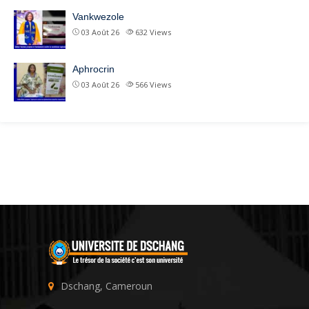
Vankwezole
03 Août 26
632
Views
Aphrocrin
03 Août 26
566
Views
Dschang, Cameroun