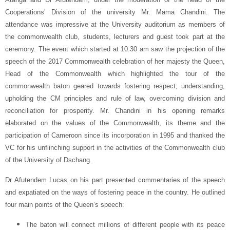
Cooperations’ Division of the university Mr. Mama Chandini. The
attendance was impressive at the University auditorium as members of
the commonwealth club, students, lecturers and guest took part at the
ceremony. The event which started at 10:30 am saw the projection of the
speech of the 2017 Commonwealth celebration of her majesty the Queen,
Head of the Commonwealth which highlighted the tour of the
commonwealth baton geared towards fostering respect, understanding,
upholding the CM principles and rule of law, overcoming division and
reconciliation for prosperity. Mr. Chandini in his opening remarks
elaborated on the values of the Commonwealth, its theme and the
participation of Cameroon since its incorporation in 1995 and thanked the
VC for his unflinching support in the activities of the Commonwealth club
of the University of Dschang.
Dr Afutendem Lucas on his part presented commentaries of the speech
and expatiated on the ways of fostering peace in the country. He outlined
four main points of the Queen’s speech:
The baton will connect millions of different people with its peace