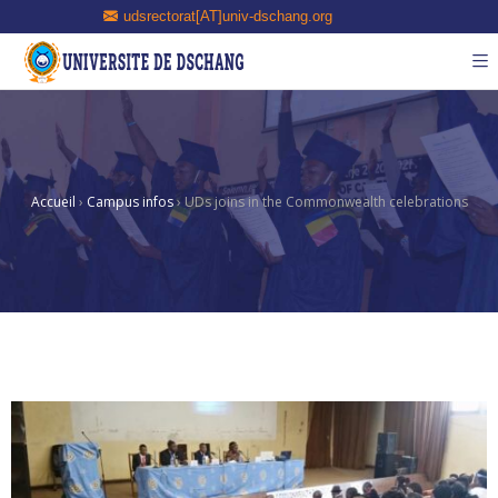
udsrectorat[AT]univ-dschang.org
Accueil
›
Campus infos
›
UDs joins in the Commonwealth celebrations