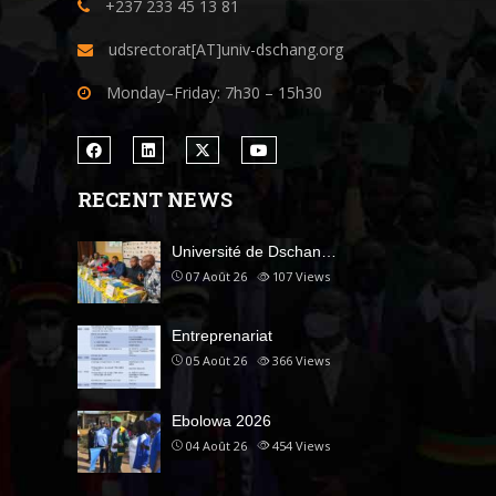
+237 233 45 13 81
udsrectorat[AT]univ-dschang.org
Monday–Friday: 7h30 – 15h30
RECENT NEWS
Université de Dschan…
07 Août 26
107
Views
Entreprenariat
05 Août 26
366
Views
Ebolowa 2026
04 Août 26
454
Views