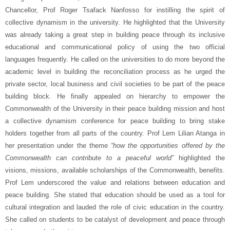
Chancellor, Prof Roger Tsafack Nanfosso for instilling the spirit of
collective dynamism in the university. He highlighted that the University
was already taking a great step in building peace through its inclusive
educational and communicational policy of using the two official
languages frequently. He called on the universities to do more beyond the
academic level in building the reconciliation process as he urged the
private sector, local business and civil societies to be part of the peace
building block. He finally appealed on hierarchy to empower the
Commonwealth of the University in their peace building mission and host
a collective dynamism conference for peace building to bring stake
holders together from all parts of the country. Prof Lem Lilian Atanga in
her presentation under the theme
“how the opportunities offered by the
Commonwealth can contribute to a peaceful world”
highlighted the
visions, missions, available scholarships of the Commonwealth, benefits.
Prof Lem underscored the value and relations between education and
peace building. She stated that education should be used as a tool for
cultural integration and lauded the role of civic education in the country.
She called on students to be catalyst of development and peace through