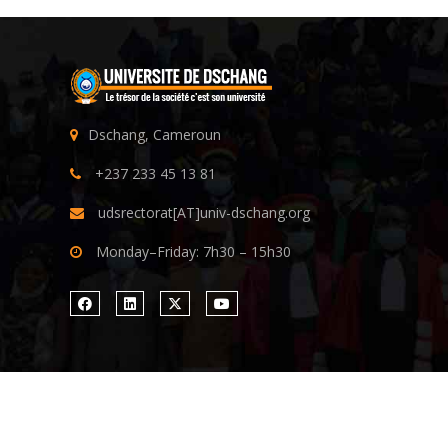
Dschang, Cameroun
+237 233 45 13 81
udsrectorat[AT]univ-dschang.org
Monday–Friday: 7h30 – 15h30
Copyright ©
University of Dschang
| All rights reserv