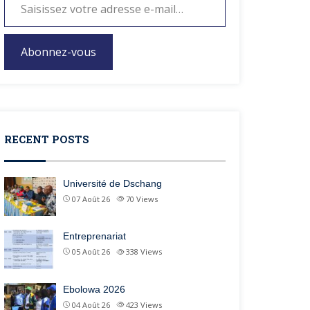
Abonnez-vous
RECENT POSTS
Université de Dschang
07 Août 26
70
Views
Entreprenariat
05 Août 26
338
Views
Ebolowa 2026
04 Août 26
423
Views