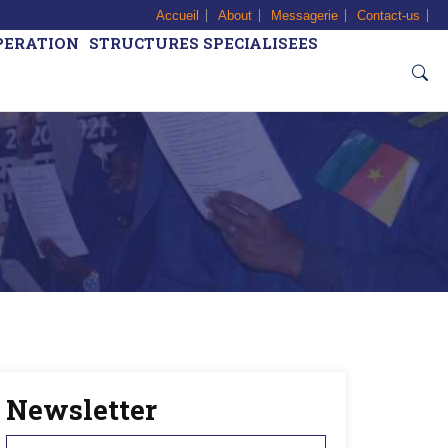
Accueil
About
Messagerie
Contact-us
PERATION
STRUCTURES SPECIALISEES
Newsletter