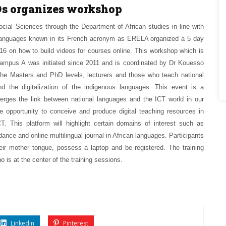
Ds organizes workshop
ocial Sciences through the Department of African studies in line with
can languages known in its French acronym as ERELA organized a 5 day
 on how to build videos for courses online. This workshop which is
 Campus A was initiated since 2011 and is coordinated by Dr Kouesso
 the Masters and PhD levels, lecturers and those who teach national
d the digitalization of the indigenous languages. This event is a
erges the link between national languages and the ICT world in our
e opportunity to conceive and produce digital teaching resources in
. This platform will highlight certain domains of interest such as
, dance and online multilingual journal in African languages. Participants
eir mother tongue, possess a laptop and be registered. The training
 is at the center of the training sessions.
Linkedin
Pinterest