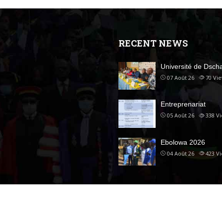
RECENT NEWS
Université de Dsc
07 Août 26
70
Vi
Entreprenariat
05 Août 26
338
V
Ebolowa 2026
04 Août 26
423
V
ed.
Accueil