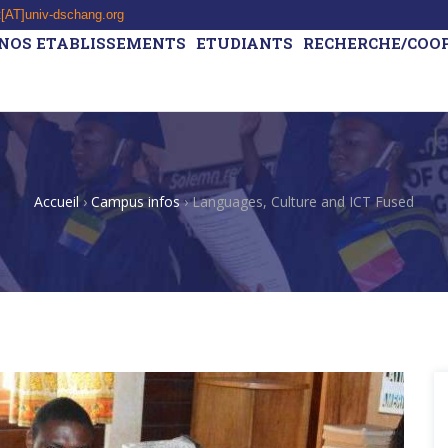
t[AT]univ-dschang.org
NOS ETABLISSEMENTS
ETUDIANTS
RECHERCHE/COO
Accueil
›
Campus infos
›
Languages, Culture and ICT Fused