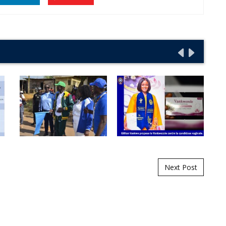
Next Post