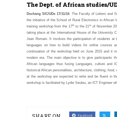
The Dept. of African studies/U
Dschang SIC/UDs 17/11/16
. The Faculty of Letters and S
the initiative of the School of Rural Electronics in Afri
th
st
training workshop from the 17
to the 21
of November 2016
taking place at the International House of the University
Jean Romain. It involves the participation of students at
languages on how to build videos for online courses an
continuation of the workshop held on June 2015 and it m
modern era. The main objective is to give participants th
African languages thus fusing Languages, culture and ICT
historical African personalities, architecture, clothing, food
at the workshop are expected to write and be fluent in th
workshop is facilitated by Lydie Seuleu, an ICT Engineer who
SHARE ON
Facebook