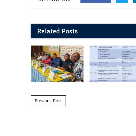
Related Posts
Post navigation
Previous Post