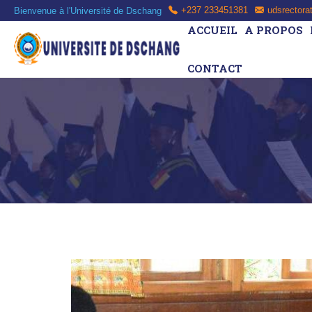
Bienvenue à l'Université de Dschang
+237 233451381
udsrectora
ACCUEIL
A PROPOS
CONTACT