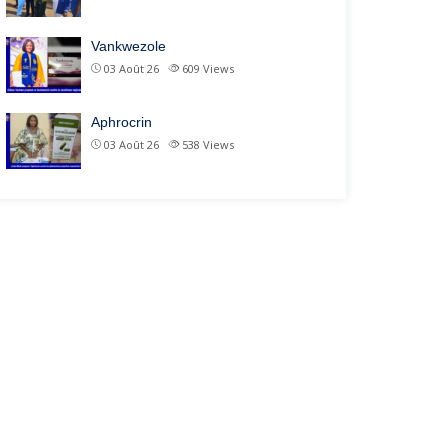
Vankwezole
03 Août 26
609
Views
Aphrocrin
03 Août 26
538
Views