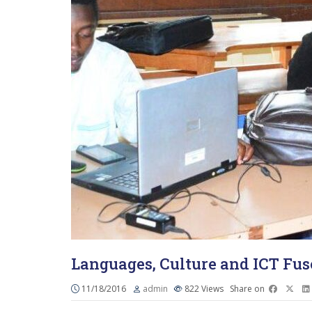
Languages, Culture and ICT Fus
11/18/2016
admin
822
Views
Share on