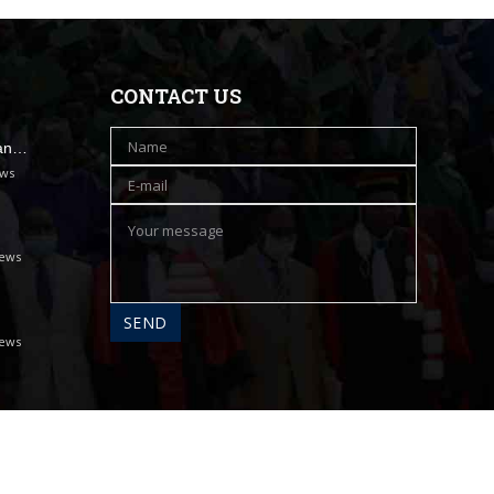
CONTACT US
han…
ews
iews
iews
A propos
Contact
Messagerie