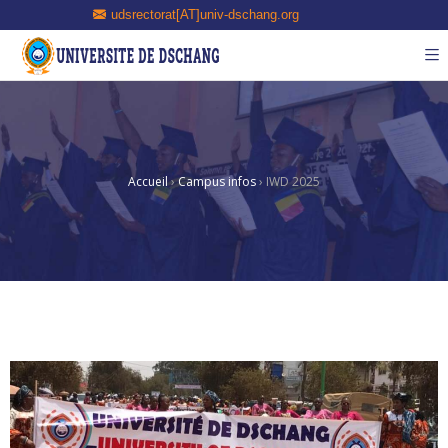
udsrectorat[AT]univ-dschang.org
Accueil
›
Campus infos
›
IWD 2025