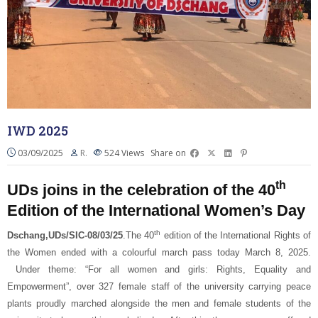
IWD 2025
03/09/2025
R.
524
Views
Share on
th
UDs joins in the celebration of the 40
Edition of the International Women’s Day
th
Dschang,UDs/SIC-08/03/25
.The 40
edition of the International Rights of
the Women ended with a colourful march pass today March 8, 2025.
Under theme: “For all women and girls: Rights, Equality and
Empowerment”, over 327 female staff of the university carrying peace
plants proudly marched alongside the men and female students of the