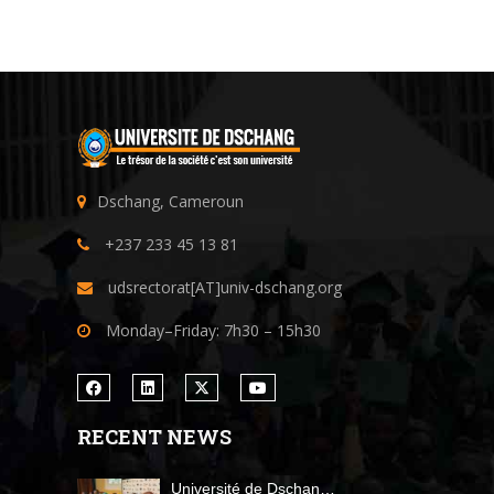
Dschang, Cameroun
+237 233 45 13 81
udsrectorat[AT]univ-dschang.org
Monday–Friday: 7h30 – 15h30
RECENT NEWS
Université de Dschan…