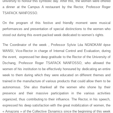
university to honour this symbolic day. After this, the women were offered
a dinner at the Campus A restaurant by the Rector, Professor Roger
TSAFACK NANFOSSO.
On the program of this festive and friendly moment were musical
performances and presentation of special distinctions to the women who
stood out during this event-packed week dedicated to women’s rights.
The Coordinator of the week , Professor Sylvie Léa NGNOKAM épse
WANSI, Vice-Rector in charge of Internal Control and Evaluation, during
the event, expressed her deep gratitude to the Rector of the University of
Dschang, Professor Roger TSAFACK NANFOSSO, who allowed the
women of his institution to be effectively honoured by dedicating an entire
week to them during which they were educated on different themes and
trained in the manufacture of various products that could allow them to be
autonomous. She also thanked all the women who shone by their
presence and their massive participation in the various activities
organized, thus contributing to their influence. The Rector, in his speech,
expressed his deep satisfaction with the great mobilization of women, the
« Amazons » of the Collective Dynamics since the beginning of this week