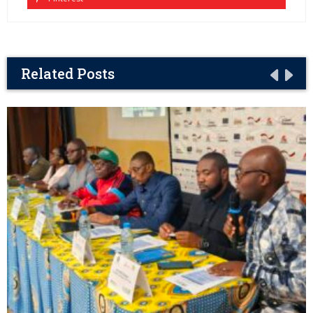
Related Posts