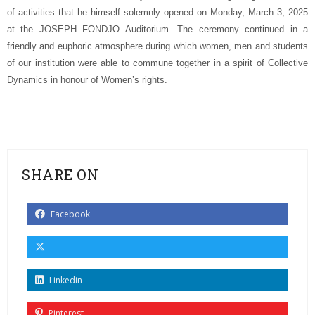
of activities that he himself solemnly opened on Monday, March 3, 2025
at the JOSEPH FONDJO Auditorium. The ceremony continued in a
friendly and euphoric atmosphere during which women, men and students
of our institution were able to commune together in a spirit of Collective
Dynamics in honour of Women’s rights.
SHARE ON
Facebook
Linkedin
Pinterest