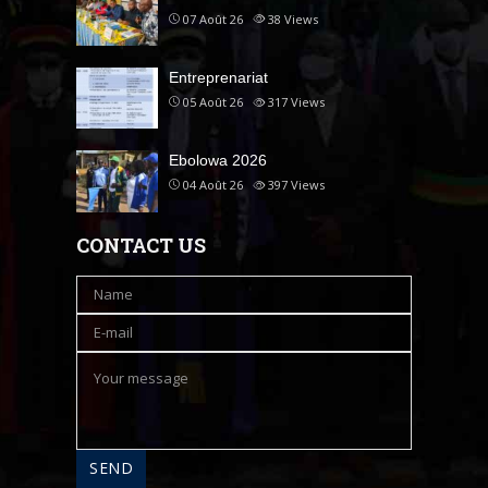
07 Août 26
38
Views
Entreprenariat
05 Août 26
317
Views
Ebolowa 2026
04 Août 26
397
Views
CONTACT US