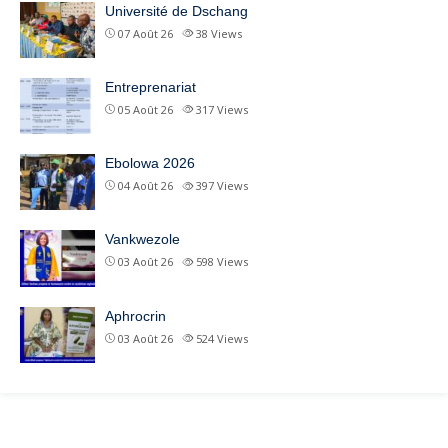
Université de Dschang
07 Août 26
38
Views
Entreprenariat
05 Août 26
317
Views
Ebolowa 2026
04 Août 26
397
Views
Vankwezole
03 Août 26
598
Views
Aphrocrin
03 Août 26
524
Views