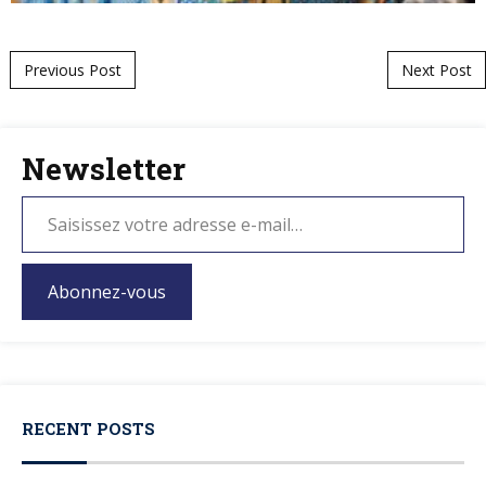
Post navigation
Previous Post
Next Post
Newsletter
Abonnez-vous
RECENT POSTS