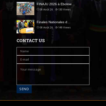
FINAJU 2026 à Ebolow…
08 Août 26
130
Views
Finales Nationales d…
08 Août 26
149
Views
CONTACT US