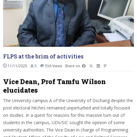
FLPS at the brim of activities
11/11/2025
R.
556
Views
Share on
Vice Dean, Prof Tamfu Wilson
elucidates
The University campus A of the University of Dschang despite the
post electoral hitches remained unperturbed and totally focused
on studies. In a quest for reasons for this massive turn out of
students in the campus, UDs/SIC sought the opinion of some
university authorities. The Vice Dean in charge of Programming