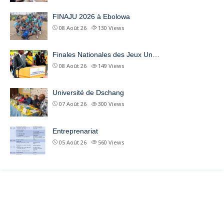
FINAJU 2026 à Ebolowa
08 Août 26
130
Views
Finales Nationales des Jeux Un…
08 Août 26
149
Views
Université de Dschang
07 Août 26
300
Views
Entreprenariat
05 Août 26
560
Views