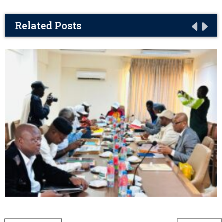
Related Posts