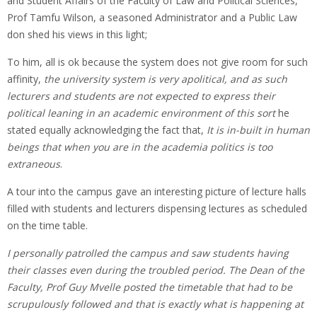
and Student Affairs of the Faculty of Law and Political Sciences,
Prof Tamfu Wilson, a seasoned Administrator and a Public Law
don shed his views in this light;
To him, all is ok because the system does not give room for such
affinity,
the university system is very apolitical, and as such
lecturers and students are not expected to express their
political leaning in an academic environment of this sort
he
stated equally acknowledging the fact that,
It is in-built in human
beings that when you are in the academia politics is too
extraneous
.
A tour into the campus gave an interesting picture of lecture halls
filled with students and lecturers dispensing lectures as scheduled
on the time table.
I personally patrolled the campus and saw students having
their classes even during the troubled period. The Dean of the
Faculty, Prof Guy Mvelle posted the timetable that had to be
scrupulously followed and that is exactly what is happening at