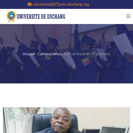
udsrectorat[AT]univ-dschang.org
Accueil
›
Campus infos
›
FLPS at the brim of activities