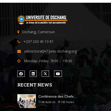
Dschang, Cameroun
+237 233 45 13 81
udsrectorat[AT]univ-dschang.org
Monday–Friday: 7h30 – 15h30
RECENT NEWS
Conférence des Chefs…
08 Août 26
130
Views