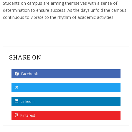
Students on campus are arming themselves with a sense of
determination to ensure success. As the days unfold the campus
continuous to vibrate to the rhythm of academic activities.
SHARE ON
Facebook
Linkedin
Pinterest