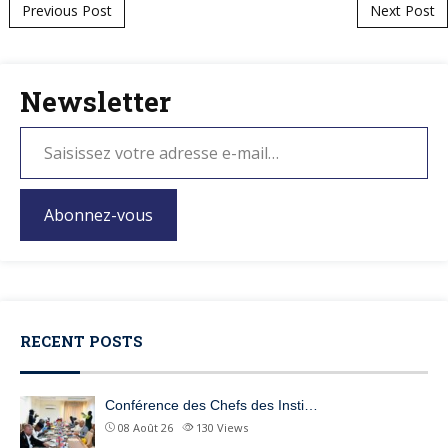
Post navigation
Previous Post
Next Post
Newsletter
Abonnez-vous
RECENT POSTS
Conférence des Chefs des Insti…
08 Août 26
130
Views