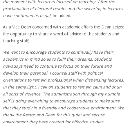
the moment with lecturers focused on teaching. After the
proclamation of electoral results and the swearing in lectures
have continued as usual
, he added.
As a Vice Dean concerned with academic affairs the Dean seized
the opportunity to share a word of advice to the students and
teaching staff;
We want to encourage students to continually have their
academics in mind so as to fulfil their dreams. Students
nowadays need to continue to focus on their future and
develop their potential. I counsel staff with political
orientations to remain professional when dispensing lectures.
In the same light, I call on students to remain calm and shun
all sorts of violence. The administration through my humble
self is doing everything to encourage students to make sure
that they study in a friendly and cooperative environment. We
thank the Rector and Dean for this quiet and secure
environment
they have created for effective studies.