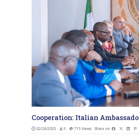
Cooperation: Italian Ambassado
02/26/2025
R.
715
Views
Share on