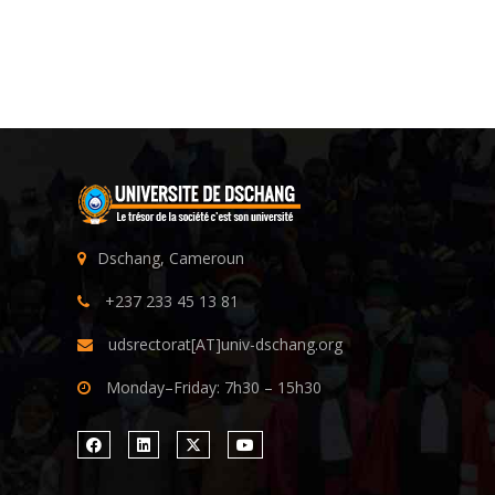
Dschang, Cameroun
+237 233 45 13 81
udsrectorat[AT]univ-dschang.org
Monday–Friday: 7h30 – 15h30