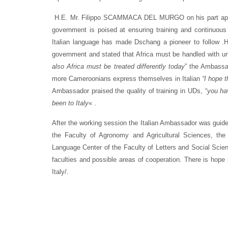
H.E. Mr. Filippo SCAMMACA DEL MURGO on his part applaud
government is poised at ensuring training and continuous m
Italian language has made Dschang a pioneer to follow .H
government and stated that Africa must be handled with un
also Africa must be treated differently today
” the Ambassa
more Cameroonians express themselves in Italian
“I hope 
Ambassador praised the quality of training in UDs, “
you ha
been to Italy
« .
After the working session the Italian Ambassador was guided
the Faculty of Agronomy and Agricultural Sciences, the
Language Center of the Faculty of Letters and Social Sci
faculties and possible areas of cooperation. There is hope 
Italy/.