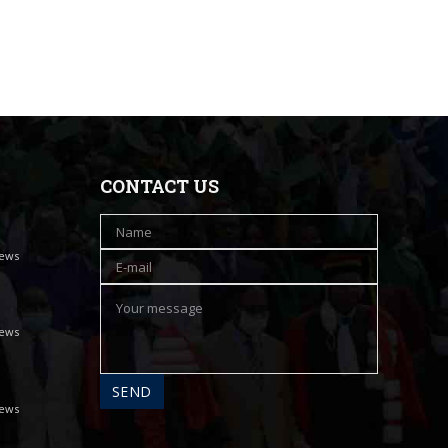
CONTACT US
iews
iews
iews