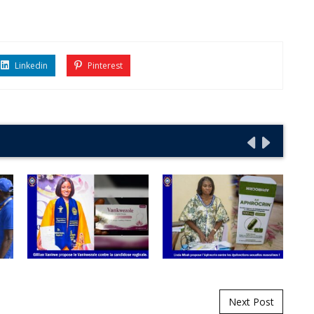
Linkedin
Pinterest
Next Post