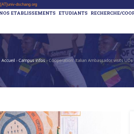
t[AT]univ-dschang.org
NOS ETABLISSEMENTS
ETUDIANTS
RECHERCHE/COO
Accueil
›
Campus infos
›
Cooperation: Italian Ambassador visits UDs