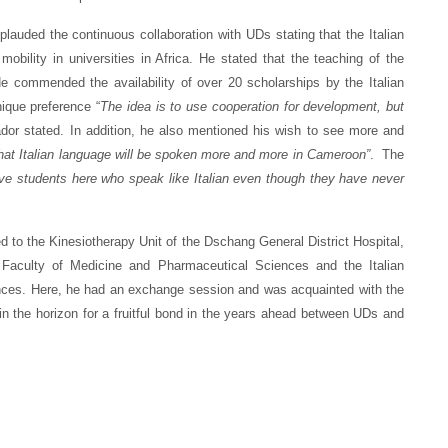
ed the continuous collaboration with UDs stating that the Italian
obility in universities in Africa. He stated that the teaching of the
e commended the availability of over 20 scholarships by the Italian
ique preference “
The idea is to use cooperation for development, but
dor stated. In addition, he also mentioned his wish to see more and
that Italian language will be spoken more and more in Cameroon”
. The
ve students here who speak like Italian even though they have never
 to the Kinesiotherapy Unit of the Dschang General District Hospital,
 Faculty of Medicine and Pharmaceutical Sciences and the Italian
ences. Here, he had an exchange session and was acquainted with the
in the horizon for a fruitful bond in the years ahead between UDs and