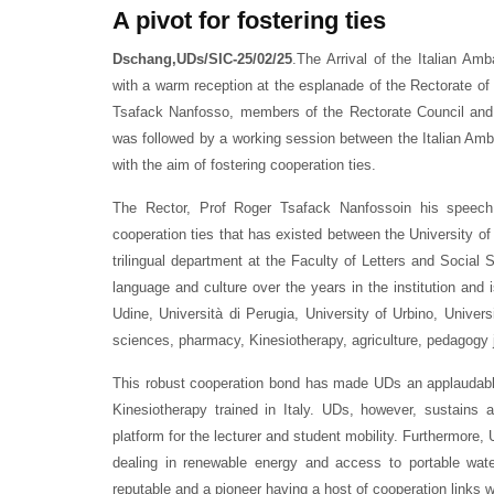
A pivot for fostering ties
Dschang,UDs/SIC-25/02/25
.The Arrival of the Italian 
with a warm reception at the esplanade of the Rectorate of 
Tsafack Nanfosso, members of the Rectorate Council and k
was followed by a working session between the Italian Amba
with the aim of fostering cooperation ties.
The Rector, Prof Roger Tsafack Nanfossoin his speech
cooperation ties that has existed between the University o
trilingual department at the Faculty of Letters and Social 
language and culture over the years in the institution and 
Udine, Università di Perugia, University of Urbino, Unive
sciences, pharmacy, Kinesiotherapy, agriculture, pedagogy 
This robust cooperation bond has made UDs an applaudable 
Kinesiotherapy trained in Italy. UDs, however, sustain
platform for the lecturer and student mobility. Furthermore
dealing in renewable energy and access to portable wate
reputable and a pioneer having a host of cooperation links 