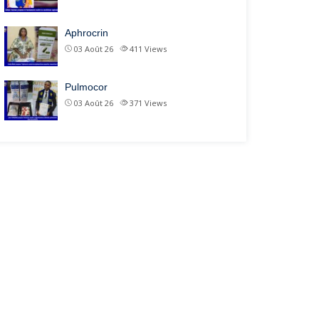
Aphrocrin
03 Août 26
411
Views
Pulmocor
03 Août 26
371
Views