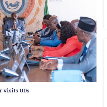
r visits UDs