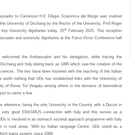
Ambassador to Cameroon H.E Filippo Scammca del Murgo was marked
the University of Dschang by the Rector of the University, Prof Roger
th
ey University dignitaries today, 25
February 2025. This reception
ssador and university dignitaries at the Fotso Victor Conference hall
 welcomed the Ambassador and his delegation, while tracing the
f Dschang and Italy dating back as 1995 which saw the creation of the
Sciences. The ties have been fostered with the teaching of the Italian
is worth nothing that UDs has established links with the University of
rsity of Rome Tor Vergata among others in the domains of biomedical
just to name a few.
reference, being the only University in the Country with a Doctor in
s a very good ERASMUS connection with Italy and this serves as a
, UDs is involved in an outreach societal approach programme with Italy
r in rural areas. With its Italian language Centre, UDs stand as a
which trains experts since 2006.