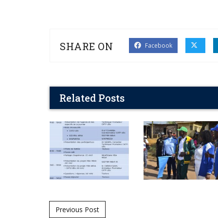
SHARE ON
Facebook
Related Posts
Post navigation
Previous Post