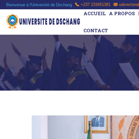
Bienvenue à l'Université de Dschang
+237 233451381
udsrectora
ACCUEIL
A PROPOS
CONTACT