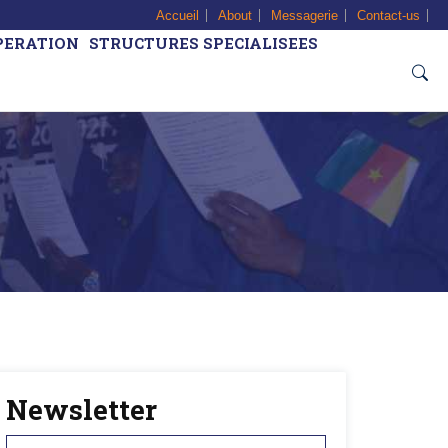
Accueil
About
Messagerie
Contact-us
PERATION
STRUCTURES SPECIALISEES
Newsletter