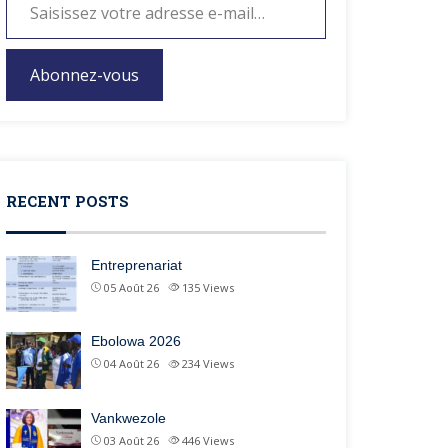
Abonnez-vous
RECENT POSTS
Entreprenariat
05 Août 26
135
Views
Ebolowa 2026
04 Août 26
234
Views
Vankwezole
03 Août 26
446
Views