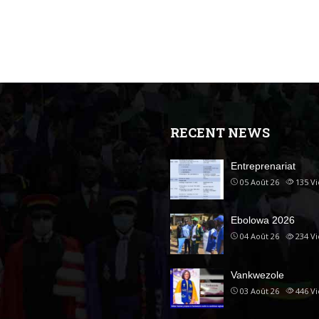
RECENT NEWS
Entreprenariat
05 Août 26
135
V
Ebolowa 2026
04 Août 26
234
V
Vankwezole
03 Août 26
446
V