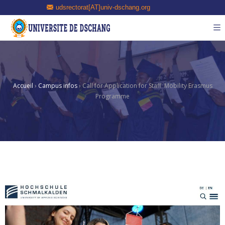
udsrectorat[AT]univ-dschang.org
Accueil
›
Campus infos
›
Call for Application for Staff Mobility Erasmus
Programme