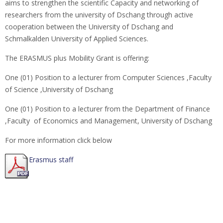
aims to strengthen the scientific Capacity and networking of
researchers from the university of Dschang through active
cooperation between the University of Dschang and
Schmalkalden University of Applied Sciences.
The ERASMUS plus Mobility Grant is offering:
One (01) Position to a lecturer from Computer Sciences ,Faculty
of Science ,University of Dschang
One (01) Position to a lecturer from the Department of Finance
,Faculty of Economics and Management, University of Dschang
For more information click below
Erasmus staff