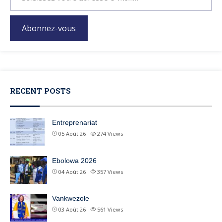
Abonnez-vous
RECENT POSTS
Entreprenariat
05 Août 26
274
Views
Ebolowa 2026
04 Août 26
357
Views
Vankwezole
03 Août 26
561
Views