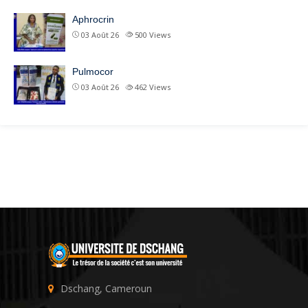
Aphrocrin
03 Août 26
500
Views
Pulmocor
03 Août 26
462
Views
Dschang, Cameroun