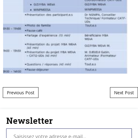
Post navigation
Previous Post
Next Post
Newsletter