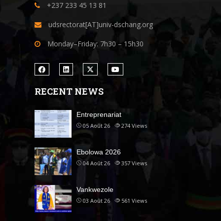
+237 233 45 13 81
udsrectorat[AT]univ-dschang.org
Monday–Friday: 7h30 – 15h30
RECENT NEWS
Entreprenariat
05 Août 26
274
Views
Ebolowa 2026
04 Août 26
357
Views
Vankwezole
03 Août 26
561
Views