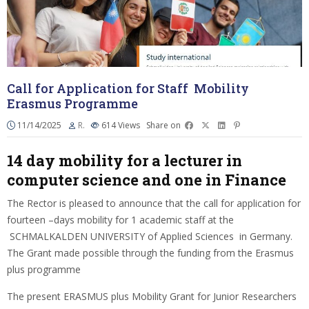
Call for Application for Staff Mobility
Erasmus Programme
11/14/2025
R.
614
Views
Share on
14 day mobility for a lecturer in
computer science and one in Finance
The Rector is pleased to announce that the call for application for
fourteen –days mobility for 1 academic staff at the
SCHMALKALDEN UNIVERSITY of Applied Sciences in Germany.
The Grant made possible through the funding from the Erasmus
plus programme
The present ERASMUS plus Mobility Grant for Junior Researchers