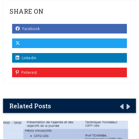
SHARE ON
Facebook
Linkedin
Pinterest
Related Posts