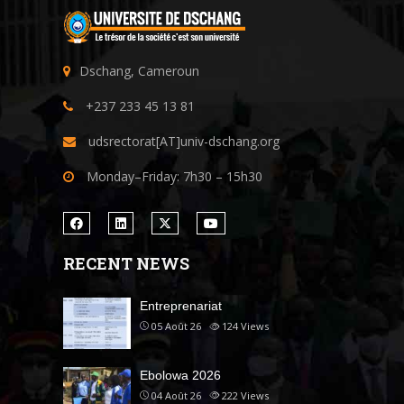
Dschang, Cameroun
+237 233 45 13 81
udsrectorat[AT]univ-dschang.org
Monday–Friday: 7h30 – 15h30
RECENT NEWS
Entreprenariat
05 Août 26
124
Views
Ebolowa 2026
04 Août 26
222
Views