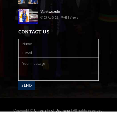
Vankwezole
03 Août 26
435
Views
CONTACT US
Copyright ©
University of Dschang
| All rights reserved.
Accueil
A propos
Contact
Messagerie