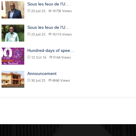
Sous les feux de l’U…
23 Juil 25
10759
Views
Sous les feux de l’U…
23 Juil 25
10115
Views
Hundred-days of spee…
12 Oct 16
9164
Views
Announcement
30 Juil 25
6960
Views