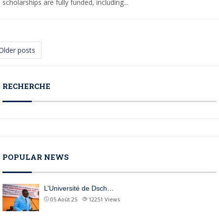
scholarships are fully funded, including...
osts navigation
Older posts
RECHERCHE
POPULAR NEWS
L’Université de Dsch…
05 Août 25
12251
Views