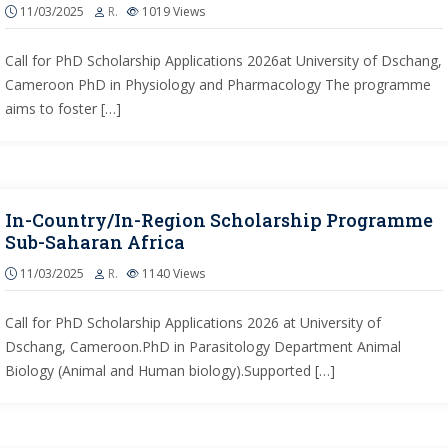
11/03/2025
R.
1019
Views
Call for PhD Scholarship Applications 2026at University of Dschang,
Cameroon PhD in Physiology and Pharmacology The programme
aims to foster […]
In-Country/In-Region Scholarship Programme
Sub-Saharan Africa
11/03/2025
R.
1140
Views
Call for PhD Scholarship Applications 2026 at University of
Dschang, Cameroon.PhD in Parasitology Department Animal
Biology (Animal and Human biology).Supported […]