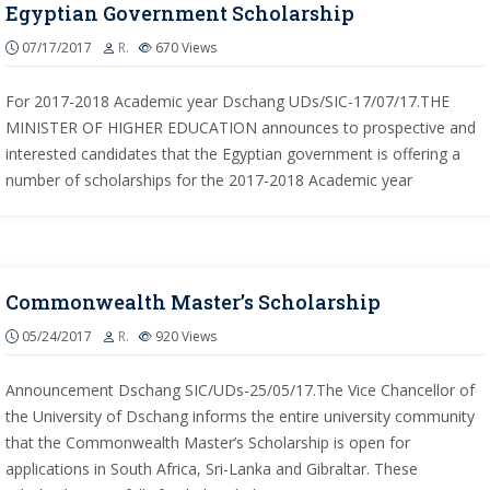
Egyptian Government Scholarship
07/17/2017
R.
670
Views
For 2017-2018 Academic year Dschang UDs/SIC-17/07/17.THE
MINISTER OF HIGHER EDUCATION announces to prospective and
interested candidates that the Egyptian government is offering a
number of scholarships for the 2017-2018 Academic year
Commonwealth Master’s Scholarship
05/24/2017
R.
920
Views
Announcement Dschang SIC/UDs-25/05/17.The Vice Chancellor of
the University of Dschang informs the entire university community
that the Commonwealth Master’s Scholarship is open for
applications in South Africa, Sri-Lanka and Gibraltar. These