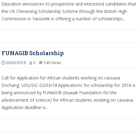
Education announces to prospective and interested candidates that
the UK Chevening Scholarship Scheme through the British High
Commission in Yaounde is offering a number of scholarships...
FUNAGIB Scholarship
03/02/2018
R.
740
Views
Call for Application for African students working on cassava
Dschang. UDs/SIC-02/03/18.Applications for scholarship for 2018 is
being announced by FUNAGIB (Kuwait Foundation for the
advancement of science) for African students working on cassava.
Application deadline is...