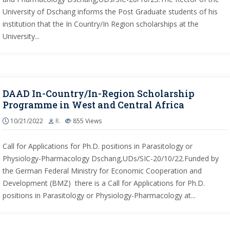
University of Dschang informs the Post Graduate students of his
institution that the In Country/In Region scholarships at the
University...
DAAD In-Country/In-Region Scholarship
Programme in West and Central Africa
10/21/2022
R.
855
Views
Call for Applications for Ph.D. positions in Parasitology or
Physiology-Pharmacology Dschang,UDs/SIC-20/10/22.Funded by
the German Federal Ministry for Economic Cooperation and
Development (BMZ) there is a Call for Applications for Ph.D.
positions in Parasitology or Physiology-Pharmacology at...