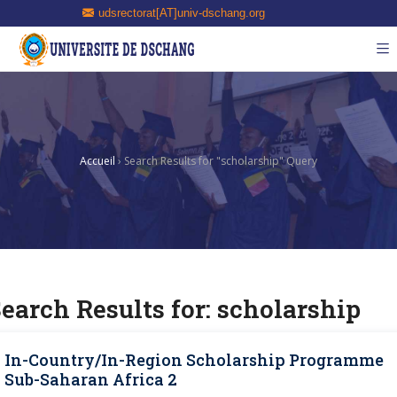
udsrectorat[AT]univ-dschang.org
Accueil
›
Search Results for "scholarship" Query
earch Results for:
scholarship
In-Country/In-Region Scholarship Programme
Sub-Saharan Africa 2