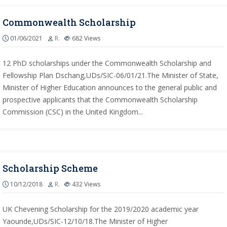
Commonwealth Scholarship
01/06/2021
R.
682
Views
12 PhD scholarships under the Commonwealth Scholarship and
Fellowship Plan Dschang,UDs/SIC-06/01/21.The Minister of State,
Minister of Higher Education announces to the general public and
prospective applicants that the Commonwealth Scholarship
Commission (CSC) in the United Kingdom...
Scholarship Scheme
10/12/2018
R.
432
Views
UK Chevening Scholarship for the 2019/2020 academic year
Yaounde,UDs/SIC-12/10/18.The Minister of Higher