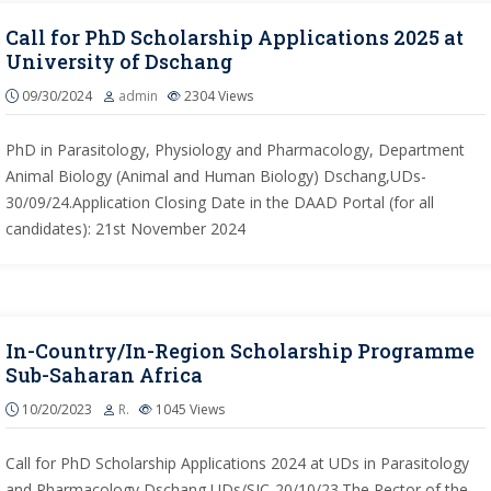
Call for PhD Scholarship Applications 2025 at
University of Dschang
09/30/2024
admin
2304
Views
PhD in Parasitology, Physiology and Pharmacology, Department
Animal Biology (Animal and Human Biology) Dschang,UDs-
30/09/24.Application Closing Date in the DAAD Portal (for all
candidates): 21st November 2024
In-Country/In-Region Scholarship Programme
Sub-Saharan Africa
10/20/2023
R.
1045
Views
Call for PhD Scholarship Applications 2024 at UDs in Parasitology
and Pharmacology Dschang,UDs/SIC-20/10/23.The Rector of the